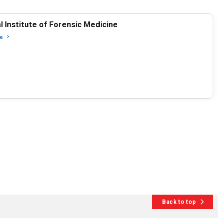
l Institute of Forensic Medicine
e
Back to top