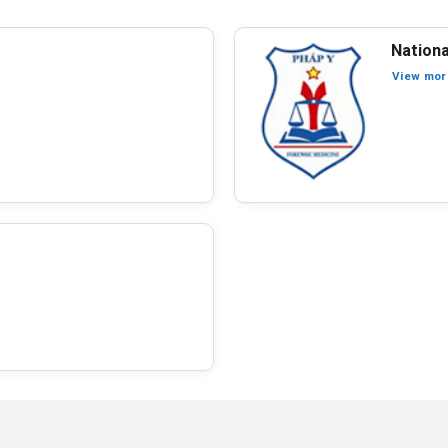
Nationa
View mor