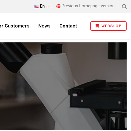
Previous homepage version
En
or Customers
News
Contact
WEBSHOP