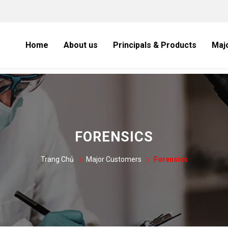
Home
About us
Principals & Products
Maj
FORENSICS
Trang Chủ
Major Customers
Forensics