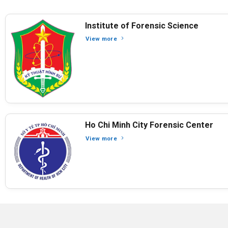
Institute of Forensic Science
View more
Ho Chi Minh City Forensic Center
View more