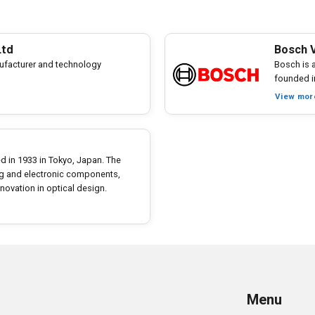
Ltd
Bosch V
facturer and technology
Bosch is 
founded i
View mor
hed in 1933 in Tokyo, Japan. The
ing and electronic components,
ovation in optical design.
Menu