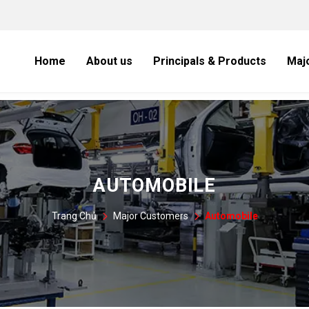
Home
About us
Principals & Products
Maj
AUTOMOBILE
Trang Chủ
Major Customers
Automobile