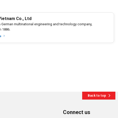
ietnam Co., Ltd
a German multinational engineering and technology company,
n 1886.
e
Back to top
Connect us