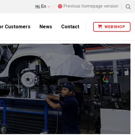
Previous homepage version
En
or Customers
News
Contact
WEBSHOP