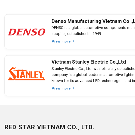
Denso Manufacturing Vietnam Co .,
DENSO is a global automotive components manu
supplier, established in 1949.
View more
Vietnam Stanley Electric Co.,Ltd
Stanley Electric Co., Ltd. was officially establis
company is a global leader in automotive light
known for its advanced LED technologies and inn
View more
RED STAR VIETNAM CO., LTD.